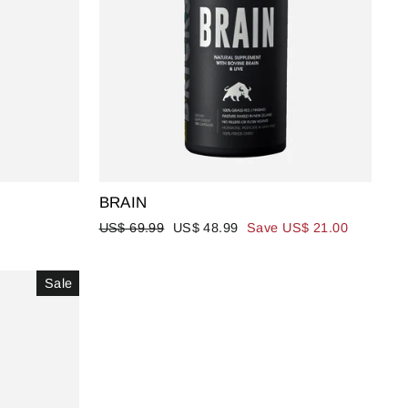
BRAIN
Regular
Sale
US$ 69.99
US$ 48.99
Save US$ 21.00
price
price
Sale