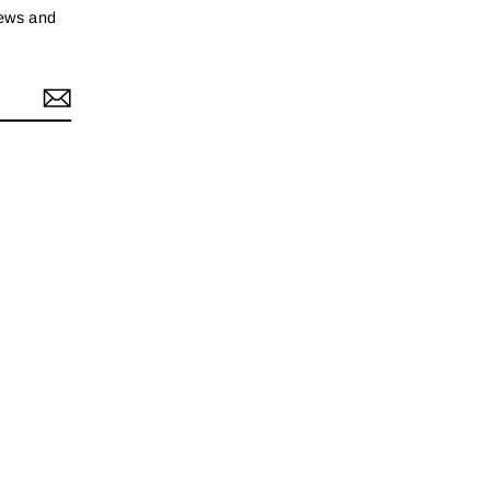
news and