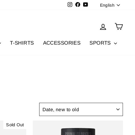
Langua
Instagram
Facebook
YouTube
English
Log in
Cart
T-SHIRTS
ACCESSORIES
SPORTS
SORT
Sold Out