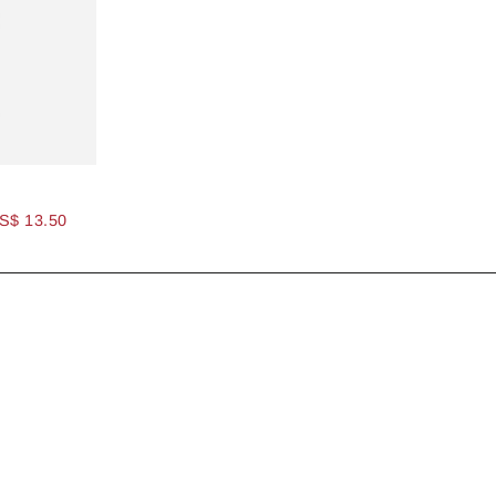
S$ 13.50