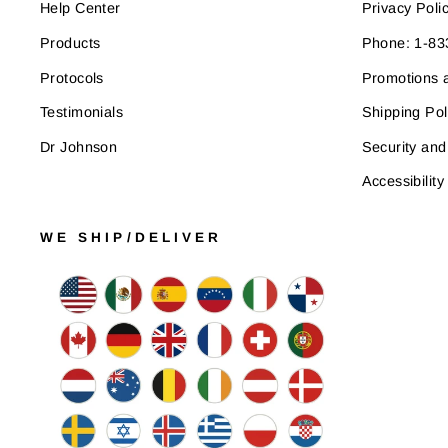
Help Center
Privacy Poli
Products
Phone: 1-8
Protocols
Promotions a
Testimonials
Shipping Pol
Dr Johnson
Security and
Accessibility
WE SHIP/DELIVER