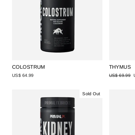
COLOSTRUM
THYMUS
Regular
US$ 64.99
US$ 69.99
price
Sold Out