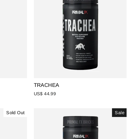
TRACHEA
US$ 44.99
Sold Out
Sale