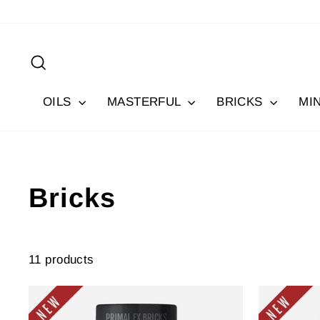
Skip
to
content
Search
OILS
MASTERFUL
BRICKS
MI
Bricks
11 products