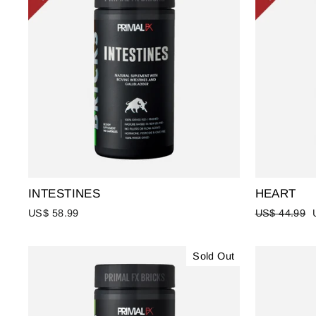
INTESTINES
HEART
Regular
US$ 58.99
US$ 44.99
price
Sold Out