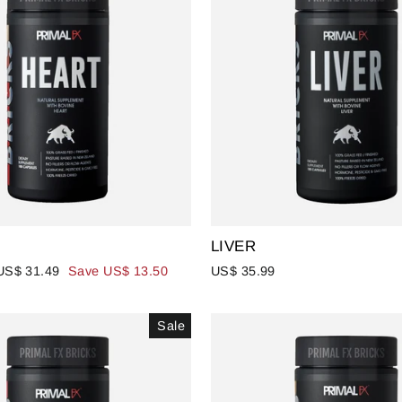
LIVER
Sale
US$ 31.49
Save US$ 13.50
US$ 35.99
price
Sale