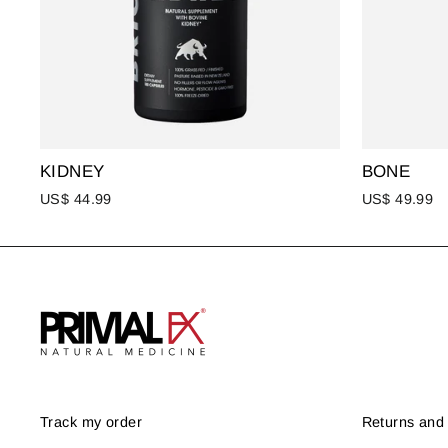
KIDNEY
BONE
US$ 44.99
US$ 49.99
Track my order
Returns and