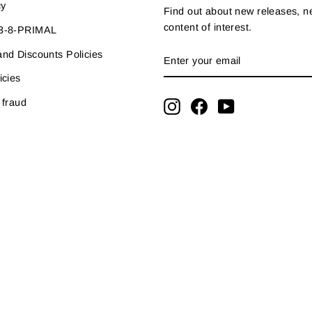
cy
Find out about new releases, 
content of interest.
33-8-PRIMAL
ENTER
SUBSCRIBE
nd Discounts Policies
YOUR
EMAIL
icies
 fraud
Instagram
Facebook
YouTube