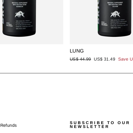
LUNG
Regular
Sale
US$ 44.99
US$ 31.49
Save U
price
price
SUBSCRIBE TO OUR
 Refunds
NEWSLETTER