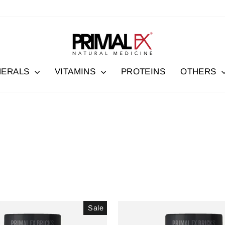
NERALS
VITAMINS
PROTEINS
OTHERS
Sale